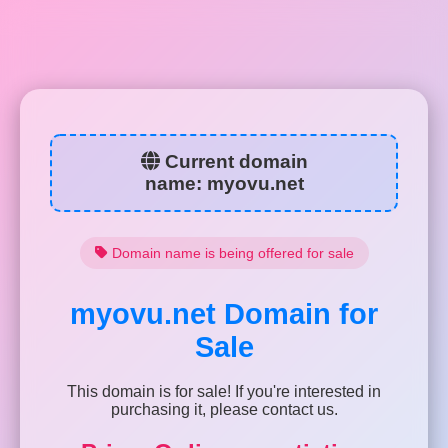
Current domain
name:
myovu.net
Domain name is being offered for sale
myovu.net
Domain for
Sale
This domain is for sale! If you're interested in
purchasing it, please contact us.