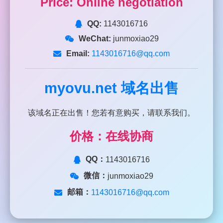
Price: Online negotiation
QQ:
1143016716
WeChat:
junmoxiao29
Email:
1143016716@qq.com
myovu.net
域名出售
该域名正在出售！您若有意购买，请联系我们。
价格：在线协商
QQ：
1143016716
微信：
junmoxiao29
邮箱：
1143016716@qq.com